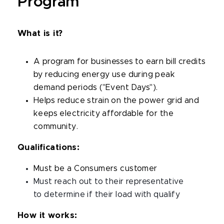
Program
What is it?
A program for businesses to earn bill credits
by reducing energy use during peak
demand periods ("Event Days").
Helps
reduce strain on the power grid and
keeps electricity affordable for the
community.
Qualifications:
Must be a Consumers customer
Must reach out to their representative
to determine if their load with qualify
How it works: