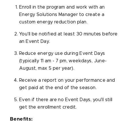
Enroll in the program and work with an
Energy Solutions Manager to create a
custom energy reduction plan.
You'll
be notified at least 30 minutes before
an Event Day.
Reduce energy use during Event Days
(typically 11 am - 7 pm, weekdays, June-
August, max 5 per year).
Receive a report on your performance and
get paid at the end of the season.
Even if there are no Event Days,
you'll
still
get the enrollment credit.
Benefits: