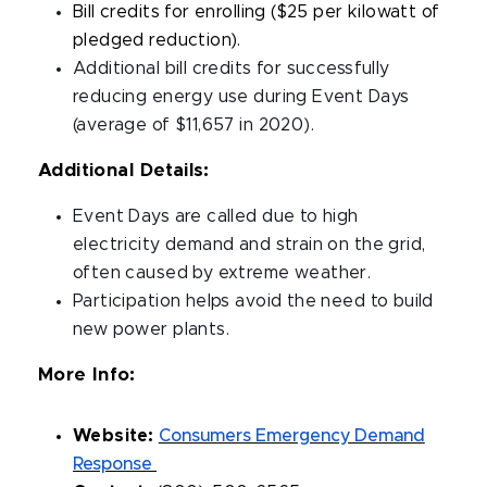
Bill credits for enrolling ($25 per kilowatt of
pledged reduction).
Additional bill credits for successfully
reducing energy use during Event Days
(average of $11,657 in 2020).
Additional Details:
Event Days are called due to high
electricity demand and strain on the grid,
often caused by extreme weather.
Participation helps avoid the need to build
new power plants.
More Info:
Website:
Consumers Emergency Demand
Response