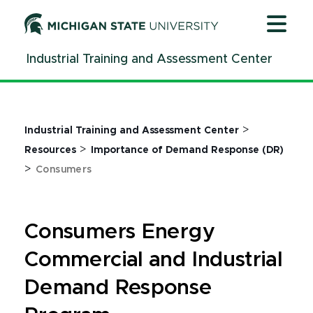
Jump
Jump
Jump
to
to
to
Header
Main
Footer
Industrial Training and Assessment Center
Content
>
Industrial Training and Assessment Center
>
Resources
Importance of Demand Response (DR)
>
Consumers
Consumers Energy
Commercial and Industrial
Demand Response