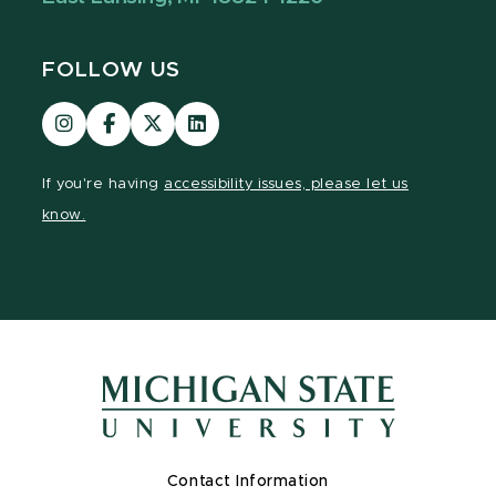
FOLLOW US
Visit
Visit
Visit
Visit
our
our
our
our
Instagram
Facebook
page
LinkedIn
If you're having
accessibility issues, please let us
page
page
on
page
know.
X
Contact Information