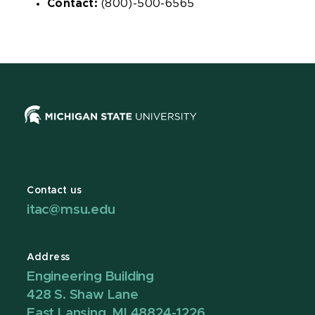
Contact:
(800)-500-6565
Contact us
itac@msu.edu
Address
Engineering Building
428 S. Shaw Lane
East Lansing, MI 48824-1226