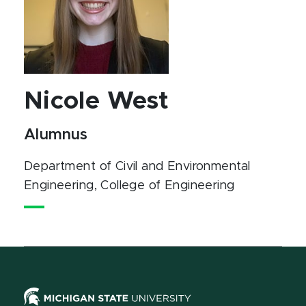
Nicole West
Alumnus
Department of Civil and Environmental
Engineering
, College of Engineering