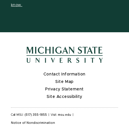
page
page
on
page
know.
X
Contact Information
Site Map
Privacy Statement
Site Accessibility
Call MSU:
(517) 355-1855
|
Visit:
msu.edu
|
Notice of Nondiscrimination