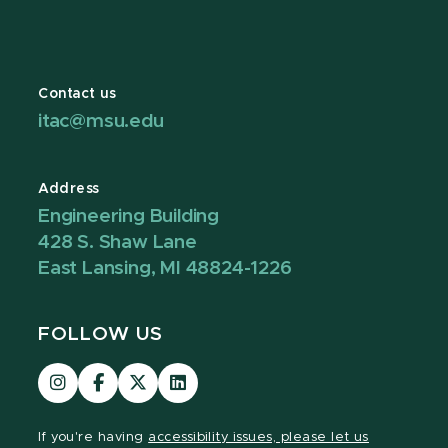
Contact us
itac@msu.edu
Address
Engineering Building
428 S. Shaw Lane
East Lansing, MI 48824-1226
FOLLOW US
Visit
Visit
Visit
Visit
our
our
our
our
Instagram
Facebook
page
LinkedIn
If you're having
accessibility issues, please let us