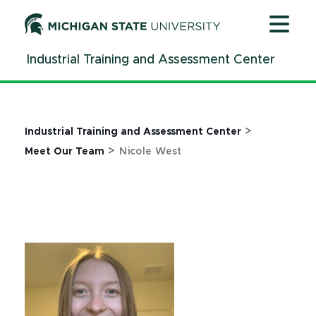
Jump
Jump
Jump
to
to
to
Header
Main
Footer
Industrial Training and Assessment Center
Content
>
Industrial Training and Assessment Center
>
Meet Our Team
Nicole West