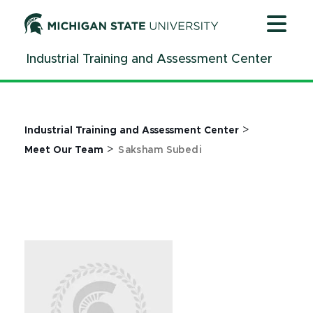
Jump
Jump
Jump
to
to
to
Header
Main
Footer
Industrial Training and Assessment Center
Content
>
Industrial Training and Assessment Center
>
Meet Our Team
Saksham Subedi