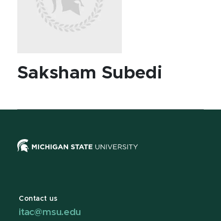
Saksham Subedi
Contact us
itac@msu.edu