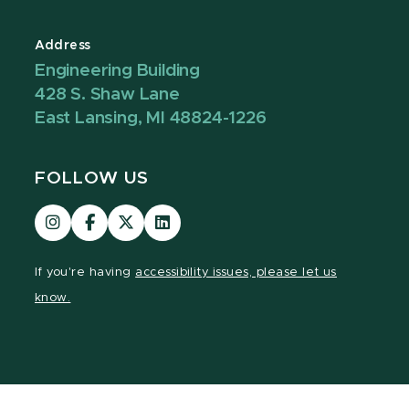
Address
Engineering Building
428 S. Shaw Lane
East Lansing, MI 48824-1226
FOLLOW US
Visit
Visit
Visit
Visit
our
our
our
our
Instagram
Facebook
page
LinkedIn
If you're having
accessibility issues, please let us
page
page
on
page
know.
X