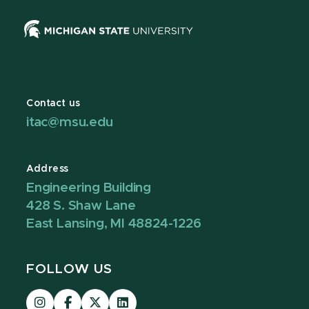
Contact us
itac@msu.edu
Address
Engineering Building
428 S. Shaw Lane
East Lansing, MI 48824-1226
FOLLOW US
Visit
Visit
Visit
Visit