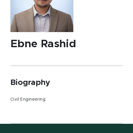
Ebne Rashid
Biography
Civil Engineering