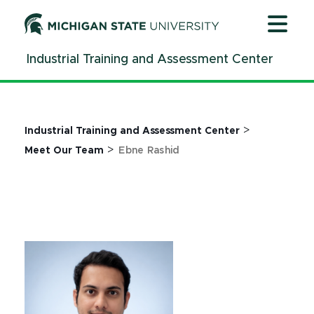
Jump
Jump
Jump
to
to
to
Header
Main
Footer
Industrial Training and Assessment Center
Content
>
Industrial Training and Assessment Center
>
Meet Our Team
Ebne Rashid