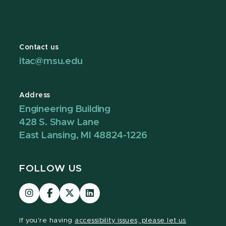
Contact us
itac@msu.edu
Address
Engineering Building
428 S. Shaw Lane
East Lansing, MI 48824-1226
FOLLOW US
Visit
Visit
Visit
Visit
our
our
our
our
Instagram
Facebook
page
LinkedIn
If you're having
accessibility issues, please let us