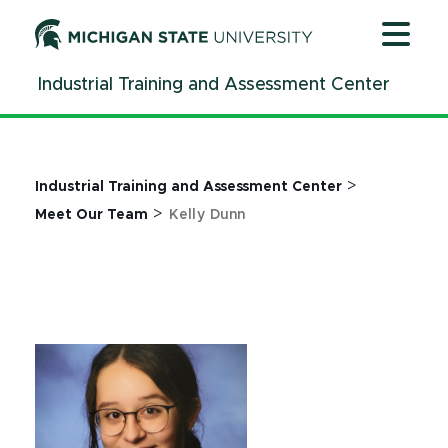
Jump
Jump
Jump
to
to
to
Header
Main
Footer
Industrial Training and Assessment Center
Content
>
Industrial Training and Assessment Center
>
Meet Our Team
Kelly Dunn