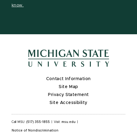
page
page
on
page
know.
X
Contact Information
Site Map
Privacy Statement
Site Accessibility
Call MSU:
(517) 355-1855
|
Visit:
msu.edu
|
Notice of Nondiscrimination