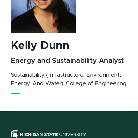
Kelly Dunn
Energy and Sustainability Analyst
Sustainability (Infrastructure, Environment,
Energy, And Water)
, College of Engineering