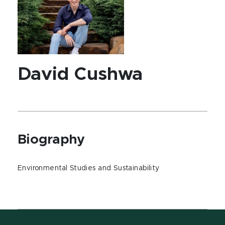
David Cushwa
Biography
Environmental Studies and Sustainability