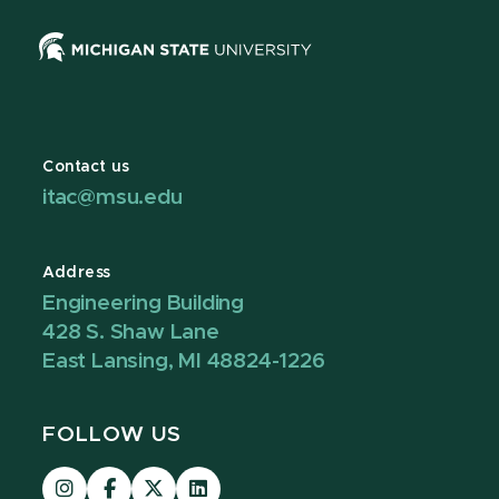
Contact us
itac@msu.edu
Address
Engineering Building
428 S. Shaw Lane
East Lansing, MI 48824-1226
FOLLOW US
Visit
Visit
Visit
Visit