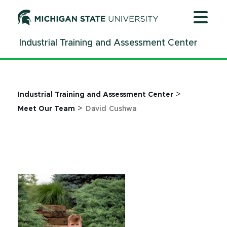
Jump
Jump
Jump
to
to
to
Header
Main
Footer
Industrial Training and Assessment Center
Content
>
Industrial Training and Assessment Center
>
Meet Our Team
David Cushwa